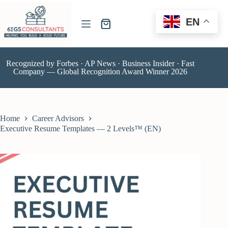
EN
Recognized by Forbes · AP News · Business Insider · Fast
Company — Global Recognition Award Winner 2026
Home
Career Advisors
Executive Resume Templates — 2 Levels™ (EN)