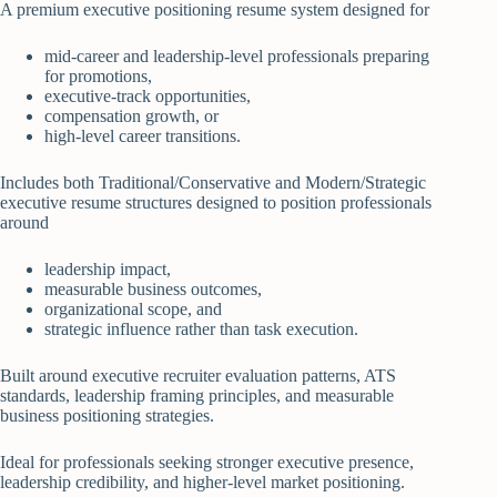
A premium executive positioning resume system designed for
mid-career and leadership-level professionals preparing
for promotions,
executive-track opportunities,
compensation growth, or
high-level career transitions.
Includes both Traditional/Conservative and Modern/Strategic
executive resume structures designed to position professionals
around
leadership impact,
measurable business outcomes,
organizational scope, and
strategic influence rather than task execution.
Built around executive recruiter evaluation patterns, ATS
standards, leadership framing principles, and measurable
business positioning strategies.
Ideal for professionals seeking stronger executive presence,
leadership credibility, and higher-level market positioning.