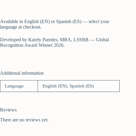
Available in English (EN) or Spanish (ES) — select your
language at checkout.
Developed by Karely Paredes, MBA, LSSBB — Global
Recognition Award Winner 2026.
Additional information
Language
English (EN), Spanish (ES)
Reviews
There are no reviews yet.