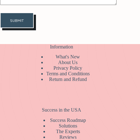
SUBMIT
Information
What's New
About Us
Privacy Policy
Terms and Conditions
Return and Refund
Success in the USA
Success Roadmap
Solutions
The Experts
Reviews