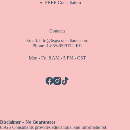
FREE Consultation
Contacts
Email: info@6sgsconsultants.com
Phone: 1-855-85FUTURE
Mon - Fri: 8 AM - 5 PM - CST
Disclaimer – No Guarantees
6SGS Consultants provides educational and informational