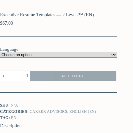
Executive Resume Templates — 2 Levels™ (EN)
$
67.00
Language
ADD TO CART
SKU:
N/A
CATEGORIES:
CAREER ADVISORS
,
ENGLISH (EN)
TAG:
EN
Description