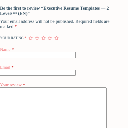
Be the first to review “Executive Resume Templates — 2
Levels™ (EN)”
Your email address will not be published.
Required fields are
marked
*
YOUR RATING
*
Name
*
Email
*
Your review
*