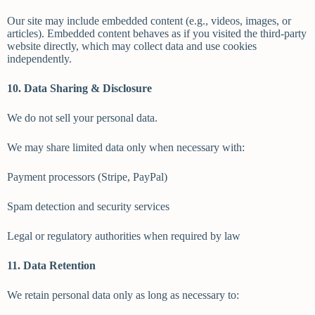
Our site may include embedded content (e.g., videos, images, or
articles). Embedded content behaves as if you visited the third-party
website directly, which may collect data and use cookies
independently.
10. Data Sharing & Disclosure
We do not sell your personal data.
We may share limited data only when necessary with:
Payment processors (Stripe, PayPal)
Spam detection and security services
Legal or regulatory authorities when required by law
11. Data Retention
We retain personal data only as long as necessary to: