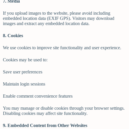
7. Media
If you upload images to the website, please avoid including
embedded location data (EXIF GPS). Visitors may download
images and extract any embedded location data.
8. Cookies
We use cookies to improve site functionality and user experience.
Cookies may be used to:
Save user preferences
Maintain login sessions
Enable comment convenience features
You may manage or disable cookies through your browser settings.
Disabling cookies may affect site functionality.
9. Embedded Content from Other Websites