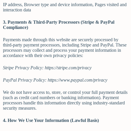
IP address, Browser type and device information, Pages visited and
interaction data
3. Payments & Third-Party Processors (Stripe & PayPal
Compliance)
Payments made through this website are securely processed by
third-party payment processors, including Stripe and PayPal. These
processors may collect and process your payment information in
accordance with their own privacy policies:
Stripe Privacy Policy: https://stripe.com/privacy
PayPal Privacy Policy: https://www.paypal.com/privacy
We do not have access to, store, or control your full payment details
(such as credit card numbers or banking information). Payment
processors handle this information directly using industry-standard
security measures.
4. How We Use Your Information (Lawful Basis)