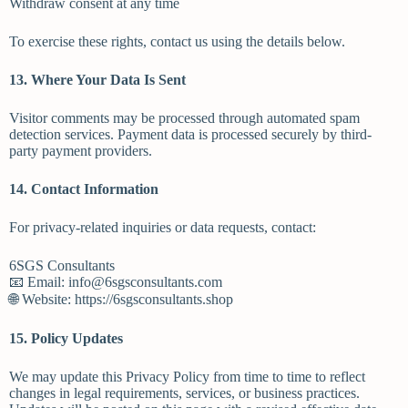
Withdraw consent at any time
To exercise these rights, contact us using the details below.
13. Where Your Data Is Sent
Visitor comments may be processed through automated spam
detection services. Payment data is processed securely by third-
party payment providers.
14. Contact Information
For privacy-related inquiries or data requests, contact:
6SGS Consultants
📧 Email: info@6sgsconsultants.com
🌐 Website: https://6sgsconsultants.shop
15. Policy Updates
We may update this Privacy Policy from time to time to reflect
changes in legal requirements, services, or business practices.