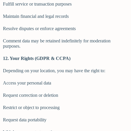
Fulfill service or transaction purposes
Maintain financial and legal records
Resolve disputes or enforce agreements
Comment data may be retained indefinitely for moderation
purposes.
12. Your Rights (GDPR & CCPA)
Depending on your location, you may have the right to:
Access your personal data
Request correction or deletion
Restrict or object to processing
Request data portability