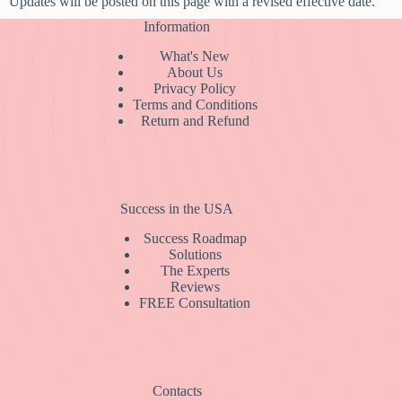
Updates will be posted on this page with a revised effective date.
Information
What's New
About Us
Privacy Policy
Terms and Conditions
Return and Refund
Success in the USA
Success Roadmap
Solutions
The Experts
Reviews
FREE Consultation
Contacts