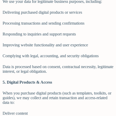
We use your data for legitimate business purposes, including:
Delivering purchased digital products or services
Processing transactions and sending confirmations
Responding to inquiries and support requests
Improving website functionality and user experience
Complying with legal, accounting, and security obligations
Data is processed based on consent, contractual necessity, legitimate
interest, or legal obligation.
5. Digital Products & Access
When you purchase digital products (such as templates, toolkits, or
guides), we may collect and retain transaction and access-related
data to:
Deliver content