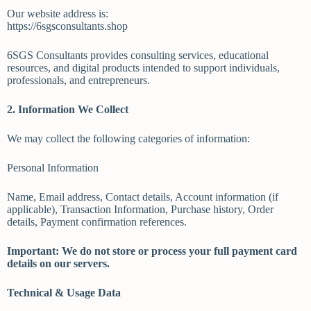
Our website address is:
https://6sgsconsultants.shop
6SGS Consultants provides consulting services, educational
resources, and digital products intended to support individuals,
professionals, and entrepreneurs.
2. Information We Collect
We may collect the following categories of information:
Personal Information
Name, Email address, Contact details, Account information (if
applicable), Transaction Information, Purchase history, Order
details, Payment confirmation references.
Important: We do not store or process your full payment card
details on our servers.
Technical & Usage Data