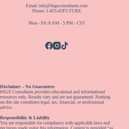
Email: info@6sgsconsultants.com
Phone: 1-855-85FUTURE
Mon - Fri: 8 AM - 5 PM - CST
Disclaimer – No Guarantees
6SGS Consultants provides educational and informational
resources only. Results vary and are not guaranteed. Nothing
on this site constitutes legal, tax, financial, or professional
advice.
Responsibility & Liability
You are responsible for compliance with applicable laws and
decisions made using this information. Content is provided “as