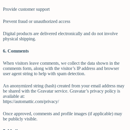
Provide customer support
Prevent fraud or unauthorized access
Digital products are delivered electronically and do not involve
physical shipping.
6. Comments
When visitors leave comments, we collect the data shown in the
comments form, along with the visitor’s IP address and browser
user agent string to help with spam detection.
An anonymized string (hash) created from your email address may
be shared with the Gravatar service. Gravatar’s privacy policy is
available at:
https://automattic.com/privacy/
Once approved, comments and profile images (if applicable) may
be publicly visible.