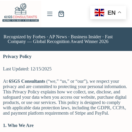
EN
Recognized by Forbes · AP News · Business Insider · Fast
Company — Global Recognition Award Winner 2026
Privacy Policy
Last Updated: 12/15/2025
At
6SGS Consultants
(“we,” “us,” or “our”), we respect your
privacy and are committed to protecting your personal information.
This Privacy Policy explains how we collect, use, disclose, and
safeguard your data when you access our website, purchase digital
products, or use our services. This policy is designed to comply
with applicable data protection laws, including the GDPR, CCPA,
and payment platform requirements of Stripe and PayPal.
1. Who We Are