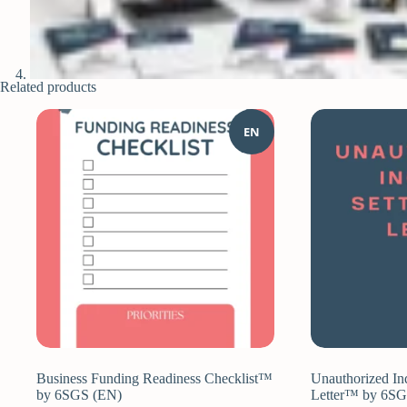
Related products
EN
Business Funding Readiness Checklist™
Unauthorized In
by 6SGS (EN)
Letter™ by 6S