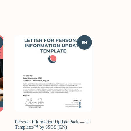
EN
Personal Information Update Pack — 3+
Templates™ by 6SGS (EN)