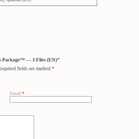
ess Package™ — 3 Files (EN)”
equired fields are marked
*
Email
*