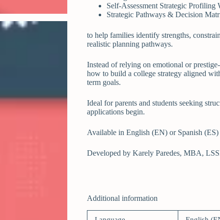
Self-Assessment Strategic Profiling
Strategic Pathways & Decision Matr
to help families identify strengths, constrai
realistic planning pathways.
Instead of relying on emotional or prestige
how to build a college strategy aligned with 
term goals.
Ideal for parents and students seeking struc
applications begin.
Available in English (EN) or Spanish (ES)
Developed by Karely Paredes, MBA, LSS
Additional information
Language
English (E