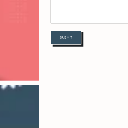
SUBMIT