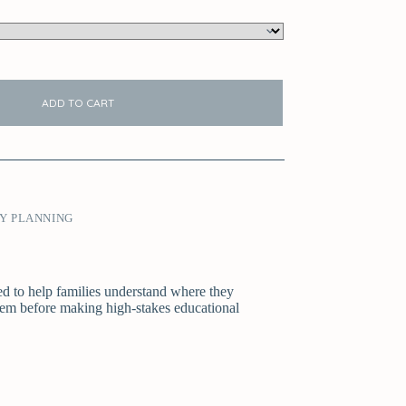
ADD TO CART
Y PLANNING
ned to help families understand where they
stem before making high-stakes educational