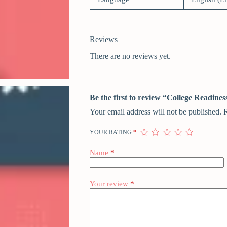
Reviews
There are no reviews yet.
Be the first to review “College Readin
Your email address will not be published.
R
YOUR RATING
*
Name
*
Your review
*