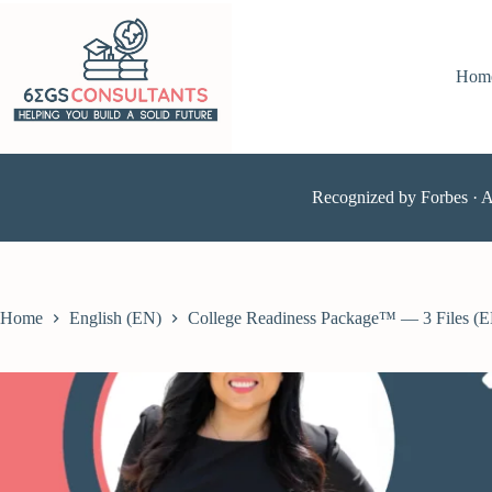
Hom
Recognized by Forbes · 
Home
English (EN)
College Readiness Package™ — 3 Files (