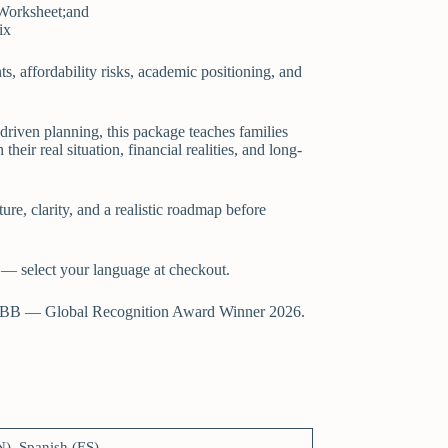
 Worksheet;and
ix
nts, affordability risks, academic positioning, and
-driven planning, this package teaches families
their real situation, financial realities, and long-
ture, clarity, and a realistic roadmap before
 — select your language at checkout.
BB — Global Recognition Award Winner 2026.
N), Spanish (ES)