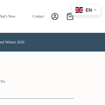
EN
hat’s New
Contact
ard Winner 2026
EN)