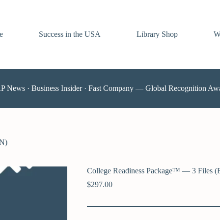
e
Success in the USA
Library Shop
W
AP News · Business Insider · Fast Company — Global Recognition Aw
EN)
College Readiness Package™ — 3 Files (
$
297.00