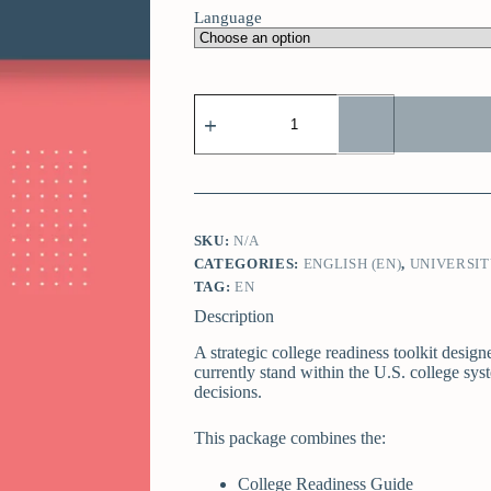
Language
SKU:
N/A
CATEGORIES:
ENGLISH (EN)
,
UNIVERSIT
TAG:
EN
Description
A strategic college readiness toolkit desig
currently stand within the U.S. college sy
decisions.
This package combines the:
College Readiness Guide