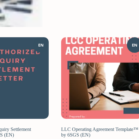
EN
EN
quiry Settlement
LLC Operating Agreement Template™
GS (EN)
by 6SGS (EN)